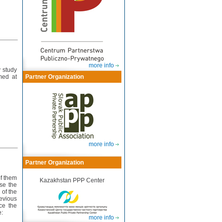
more info
y study
med at
Partner Organization
more info
Partner Organization
of them
Kazakhstan PPP Center
use the
 of the
evious
ce the
e:
more info