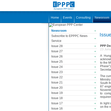
Home
Events
Consulting
Newsroom
Newsroom
Issu
Subscribe to EPPPC News
Service
PPP Dea
Issue 28
23 Junu
Issue 27
A Hunga
Issue 26
acknowl
Issue 25
to the 
Phase”)
Issue 24
Secreta
Issue 23
The cur
Issue 22
Ministr
Issue 21
South fr
87 engi
Issue 20
Novembe
Issue 19
to comp
require
Issue 18
Issue 17
In light
on the n
Issue 16