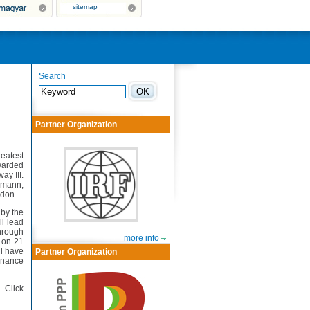
sitemap
Search
Partner Organization
eatest
warded
y III.
smann,
ndon.
 by the
ll lead
through
more info
d on 21
l have
Partner Organization
enance
. Click