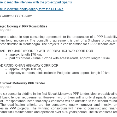
re to read the interview with the project participants
re to view the photo gallery form the PFI Gala
 European PPP Center
gro looking at PPP Possibilities
ary 2008
gro is about to sign consulting agreement for the preparation of a PPP feasibilit
 km long motorway. The consulting agreement is part of a 3 phase project ai
 construction in Montenegro. The projects in consideration for a PPP scheme are:
BAR - BOLJARE (BORDER WITH SERBIA) HIGHWAY CORRIDOR
approx. length 170 km,
part of corridor - tunnel Sozina with access roads, approx. length 10 km.
ADRIATIC-IONIAN HIGHWAY CORRIDOR
approx. length 100 km,
highway corridors-joint section in Podgorica area approx. length 10 km.
st Slovak Motorway PPP Tender
ary 2008
e six consortia bidding in the first Slovak Motorway PPP tender. Most probably all 
fill basic tender requirements. However, two of them will shortly disqualify beca
 of Transport announced that only 4 consortia will be admitted to the second round
 The qualification criteria are the company’s equity, turnover and mostly: pr
ces in PPP projects. The winning consortium will have to construct and finan
and fulfill maintenance and operation over a 30 years period. The six consortia ar