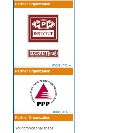
Partner Organization
l
more info
Partner Organization
more info
Partner Organization
Your promotional space