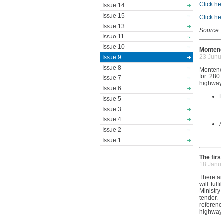
Click he
Issue 14
Issue 15
Click he
Issue 13
Source:
Issue 11
Issue 10
Montene
23 Junu
Issue 9
Issue 8
Montene
for 280
Issue 7
highway
Issue 6
Issue 5
Issue 3
Issue 4
Issue 2
Issue 1
The fir
18 Janu
There ar
will ful
Ministry
tender.
referen
highway 