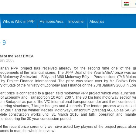
Who is Who in PPP
Members Area
Infocenter
About us
e 9
l of the Year EMEA
ary 2008
rian PPP project has received already for the second time one of the gr
edgements of the financial scene. The „PPP Deal of the Year EMEA” prize was a
M6 Motorway Szekszárd – Bóly and M60 Motorway Bóly – Pécs sections ("M6 Motorwa
 by Project Finance International. The prize was taken over by Mr. Balázs Fel
ry of State of the Ministry of Economy and Finance on the 23rd January 2008 in Lo
rent prize is connected to a green field motorway PPP project which was launched
y of Economy and Transport on 10 April 2007. The 80 km long motorway section wi
om Budapest as part of the V/C international transport corridor and it will continue 
neering structures, 7 larger bridges and 4 tunnels. The tender process was close
r 2007 and the winner Mecsek Motorway Consortium (Strabag AG, Colas SA) wil
lete construction works until 31 March 2010 and fulfill operation and maint
ments during the 30 year concession period.
 of the recent prize ceremony we have asked key players of the project preparation
ames to read the whole interview.