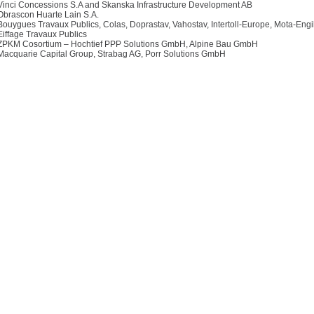
Vinci Concessions S.A and Skanska Infrastructure Development AB
Obrascon Huarte Lain S.A.
Bouygues Travaux Publics, Colas, Doprastav, Vahostav, Intertoll-Europe, Mota-Engi
Eiffage Travaux Publics
ZPKM Cosortium – Hochtief PPP Solutions GmbH, Alpine Bau GmbH
Macquarie Capital Group, Strabag AG, Porr Solutions GmbH