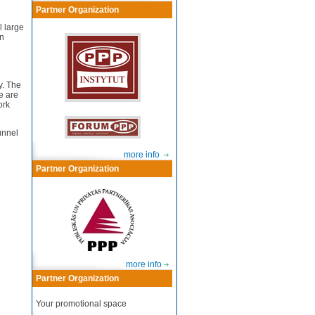
Partner Organization
l large
in
y. The
e are
ork
unnel
more info
Partner Organization
more info
Partner Organization
Your promotional space