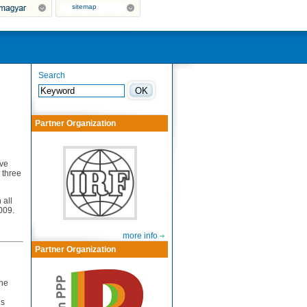
sitemap
Search
Partner Organization
ave
 three
 all
009.
more info
Partner Organization
the
ds