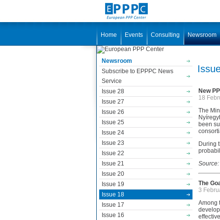
Home
Events
Consulting
Newsroom
Newsroom
Issu
Subscribe to EPPPC News
Service
New PPP
Issue 28
18 Febr
Issue 27
The Min
Issue 26
Nyíregy
Issue 25
been sub
consorti
Issue 24
Issue 23
During t
probabil
Issue 22
Issue 21
Source:
Issue 20
The Goa
Issue 19
3 Febru
Issue 18
Among th
Issue 17
developm
Issue 16
effectiv