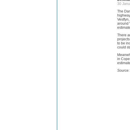
30 Janu
The Dan
highway 
Vestfyn
around V
estimate
There ar
projects
to be in
could s
Meanwhil
in Cope
estimate
Source: