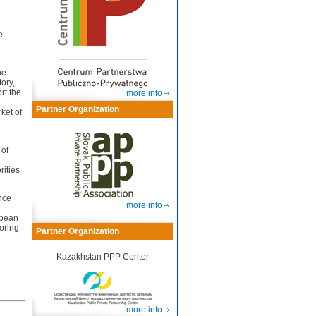
e
he
tory,
rt the
more info
Partner Organization
ket of
 of
rities
nce
more info
opean
toring
Partner Organization
Kazakhstan PPP Center
more info