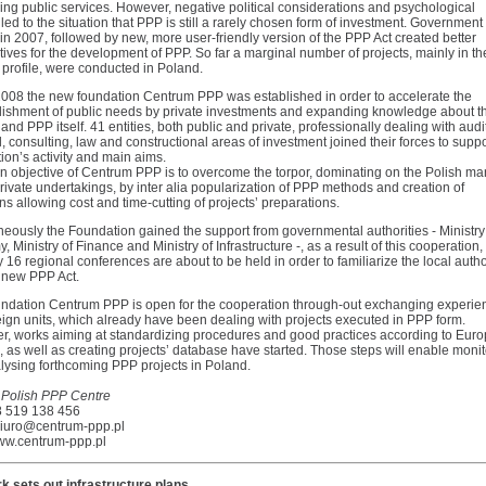
ng public services. However, negative political considerations and psychological
 led to the situation that PPP is still a rarely chosen form of investment. Government
n 2007, followed by new, more user-friendly version of the PPP Act created better
ives for the development of PPP. So far a marginal number of projects, mainly in th
profile, were conducted in Poland.
 2008 the new foundation Centrum PPP was established in order to accelerate the
ishment of public needs by private investments and expanding knowledge about t
and PPP itself. 41 entities, both public and private, professionally dealing with audi
l, consulting, law and constructional areas of investment joined their forces to suppo
on’s activity and main aims.
n objective of Centrum PPP is to overcome the torpor, dominating on the Polish mar
rivate undertakings, by inter alia popularization of PPP methods and creation of
ns allowing cost and time-cutting of projects’ preparations.
eously the Foundation gained the support from governmental authorities - Ministry
 Ministry of Finance and Ministry of Infrastructure -, as a result of this cooperation,
y 16 regional conferences are about to be held in order to familiarize the local autho
e new PPP Act.
ndation Centrum PPP is open for the cooperation through-out exchanging experie
eign units, which already have been dealing with projects executed in PPP form.
r, works aiming at standardizing procedures and good practices according to Eur
, as well as creating projects’ database have started. Those steps will enable moni
lysing forthcoming PPP projects in Poland.
 Polish PPP Centre
48 519 138 456
biuro@centrum-ppp.pl
w.centrum-ppp.pl
 sets out infrastructure plans