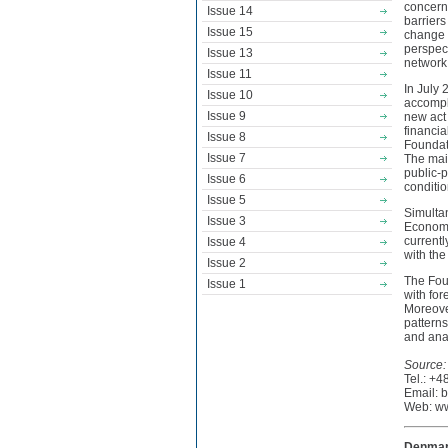
concerni
Issue 14
barriers
Issue 15
change i
perspect
Issue 13
network 
Issue 11
In July
Issue 10
accompl
Issue 9
new act 
financia
Issue 8
Foundati
Issue 7
The mai
public-p
Issue 6
conditio
Issue 5
Simultan
Issue 3
Economy,
currentl
Issue 4
with th
Issue 2
The Fou
Issue 1
with for
Moreove
patterns
and ana
Source:
Tel.: +
Email: 
Web: ww
Denmark