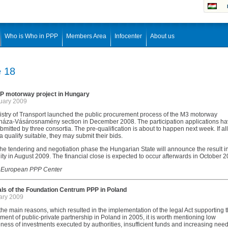
Who is Who in PPP
Members Area
Infocenter
About us
e 18
 motorway project in Hungary
uary 2009
istry of Transport launched the public procurement process of the M3 motorway
háza-Vásárosnamény section in December 2008. The participation applications h
mitted by three consortia. The pre-qualification is about to happen next week. If all
a qualify suitable, they may submit their bids.
he tendering and negotiation phase the Hungarian State will announce the result in
ity in August 2009. The financial close is expected to occur afterwards in October 2
 European PPP Center
ls of the Foundation Centrum PPP in Poland
ary 2009
e main reasons, which resulted in the implementation of the legal Act supporting 
ent of public-private partnership in Poland in 2005, it is worth mentioning low
eness of investments executed by authorities, insufficient funds and increasing nee