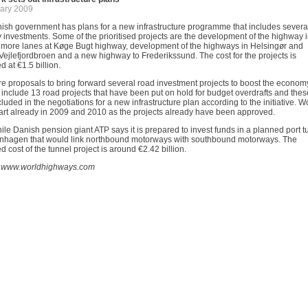
ary 2009
ish government has plans for a new infrastructure programme that includes severa
investments. Some of the prioritised projects are the development of the highway 
, more lanes at Køge Bugt highway, development of the highways in Helsingør and
ejlefjordbroen and a new highway to Frederikssund. The cost for the projects is
d at €1.5 billion.
e proposals to bring forward several road investment projects to boost the econom
 include 13 road projects that have been put on hold for budget overdrafts and thes
cluded in the negotiations for a new infrastructure plan according to the initiative. W
tart already in 2009 and 2010 as the projects already have been approved.
e Danish pension giant ATP says it is prepared to invest funds in a planned port t
nhagen that would link northbound motorways with southbound motorways. The
d cost of the tunnel project is around €2.42 billion.
 www.worldhighways.com