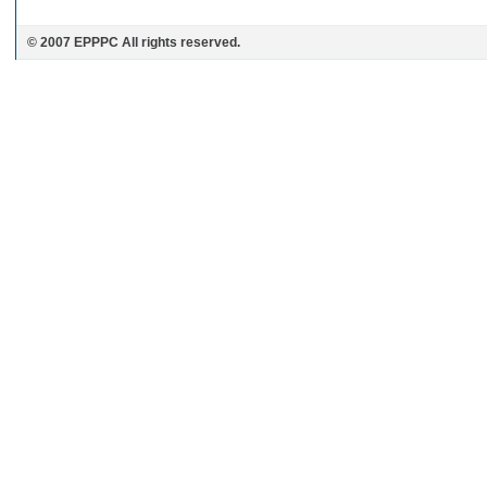
© 2007 EPPPC All rights reserved.