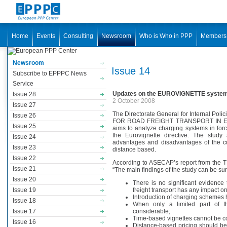
Home
Events
Consulting
Newsroom
Who is Who in PPP
Members
Newsroom
Issue 14
Subscribe to EPPPC News
Service
Updates on the EUROVIGNETTE syste
Issue 28
2 October 2008
Issue 27
The Directorate General for Internal Po
Issue 26
FOR ROAD FREIGHT TRANSPORT IN E
Issue 25
aims to analyze charging systems in forc
the Eurovignette directive. The stud
Issue 24
advantages and disadvantages of the cu
Issue 23
distance based.
Issue 22
According to ASECAP’s report from the
Issue 21
“The main findings of the study can be su
Issue 20
There is no significant evidence
Issue 19
freight transport has any impact on
Introduction of charging schemes h
Issue 18
When only a limited part of the
Issue 17
considerable;
Time-based vignettes cannot be co
Issue 16
Distance-based pricing should be e