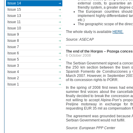
Issue 14
external costs, to guarantee an
friendly system, a greater degree of
Issue 15
The European countries should
Issue 13
implement highly differentiated tari
etc.)
Issue 11
The geographic scope of the direc
Issue 10
The whole study is available
HERE.
Issue 9
Source: ASECAP
Issue 8
Issue 7
The end of the Horgos – Pozega conces
Issue 6
6 October 2008
Issue 5
The Serbian Government signed a conces
Issue 3
the 250 km section between the town 
Spanish Fomento de Construcciones y C
Issue 4
March 2007. However, in September 2007 
Issue 2
of its concession rights to PORR.
Issue 1
In the spring of 2008 first news had em
summer first voices about the cancell
finally decided to break the concession
not willing to accept Alpine-Porr’s prop
Preljine motorway in exchange for th
requesting EUR 35 mil as compensation for
The agreement was grounded because Alp
Serbian Government would not fulfill.
Source: European PPP Center