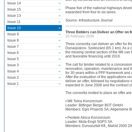
Issue 14
Phase five of the national highways dev
Issue 15
expanded from four to six lanes.
Issue 13
Source: Infrastructure Journal
Issue 11
Issue 10
Three Bidders can Deliver an Offer on 
Issue 9
20 February 2008
Issue 8
Three consortia can deliver an offer for t
Issue 7
Dunaújváros- Szekszárd (65.1 km). As a c
the missing central section of the M6 can 
Issue 6
and favorable financing until 2010.
Issue 5
The call for tender related to a concession
Issue 3
renovation, operation, maintenance and fi
Issue 4
for 30 years within a PPP framework and ag
After the evaluation of the applications re
Issue 2
deliver an offer, followed by negotiations
Issue 1
expected in June 2008 and the contract cl
The consortia invited to place an offer are
• M6 Tolna Konzorcium
Leader: Bilfinger Berger BOT GmbH
Members: Egis Projects SA, Allgemeine B
• Pentele Alisca Konzorcium
Leader: Mota-Engil SGPS SA
Members: Euroaszfalt Kft., Mahíd 2000 Zrt