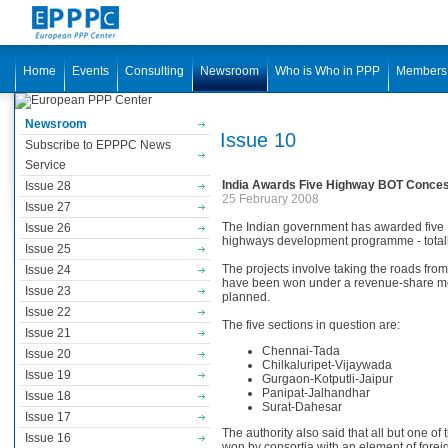
Home
Events
Consulting
Newsroom
Who is Who in PPP
Members
Newsroom
Issue 10
Subscribe to EPPPC News
Service
India Awards Five Highway BOT Conce
Issue 28
25 February 2008
Issue 27
The Indian government has awarded five BO
Issue 26
highways development programme - totalli
Issue 25
The projects involve taking the roads from
Issue 24
have been won under a revenue-share mode
Issue 23
planned.
Issue 22
The five sections in question are:
Issue 21
Chennai-Tada
Issue 20
Chilkaluripet-Vijaywada
Issue 19
Gurgaon-Kotputli-Jaipur
Panipat-Jalhandhar
Issue 18
Surat-Dahesar
Issue 17
The authority also said that all but one o
Issue 16
won by consortia with an element of foreign