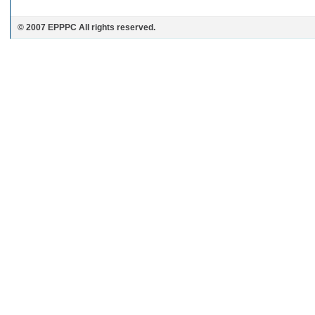
© 2007 EPPPC All rights reserved.