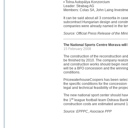
• Tolna Autopálya Konzorcium
Leader: Strabag AG
Members: Colas SA, John Laing Investments
It can be said about all 3 consortia in cas
subcontract Hungarian design and constru
companies were already named in the tende
Source: Official Press Release of the Min
The National Sports Centre Morava will 
15 February 2008
The construction of the reconstruction an
be finished by 2010. The company realizi
and construction works should begin next y
will be a BFO concession and the winning 
conditions.
PricewaterhouseCoopers has been selecte
the specific conditions for the concession
legal and technical feasibility of the projec
The new national sport center should have 
st
the 1
league football team Ostrava Bani
construction costs are estimated around 1
Source: EPPPC, Asociace PPP