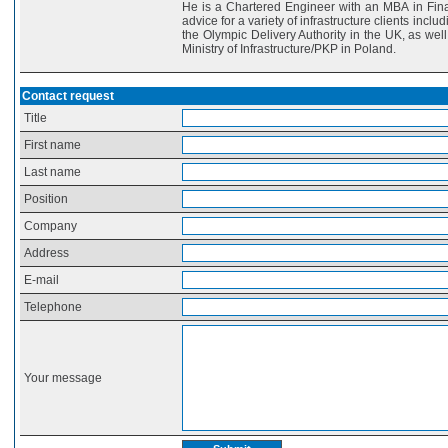
He is a Chartered Engineer with an MBA in Fina
advice for a variety of infrastructure clients inc
the Olympic Delivery Authority in the UK, as we
Ministry of Infrastructure/PKP in Poland.
Contact request
Title
First name
Last name
Position
Company
Address
E-mail
Telephone
Your message