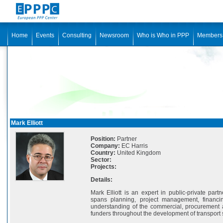
Home
Events
Consulting
Newsroom
Who is Who in PPP
Members
Mark Elliott
Position:
Partner
Company:
EC Harris
Country:
United Kingdom
Sector:
Projects:
Details:
Mark Elliott is an expert in public-private part
spans planning, project management, financi
understanding of the commercial, procurement 
funders throughout the development of transport