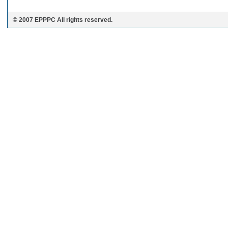
© 2007 EPPPC All rights reserved.