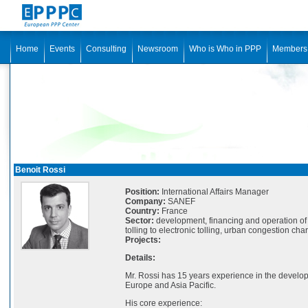
Home
Events
Consulting
Newsroom
Who is Who in PPP
Members
Benoit Rossi
Position:
International Affairs Manager
Company:
SANEF
Country:
France
Sector:
development, financing and operation of 
tolling to electronic tolling, urban congestion char
Projects:
Details:
Mr. Rossi has 15 years experience in the develo
Europe and Asia Pacific.
His core experience: