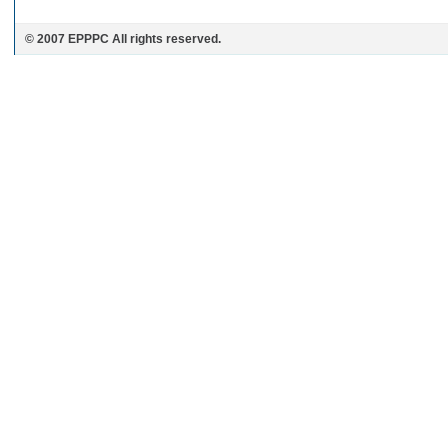
© 2007 EPPPC All rights reserved.