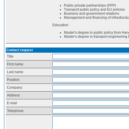
Public-private partnerships (PPP)
Transport public policy and EU policies
Business and government relations
Management and financing of infrastructu
Education:
Master's degree in public policy from Har
Master's degree in transport engineering 
Contact request
Title
First name
Last name
Position
Company
Address
E-mail
Telephone