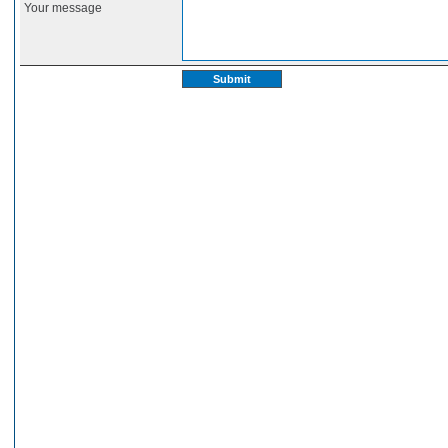
Your message