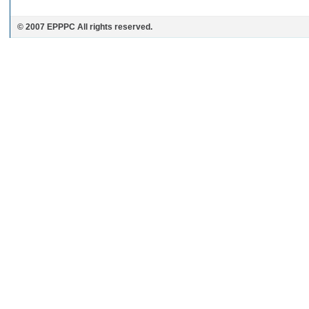
© 2007 EPPPC All rights reserved.