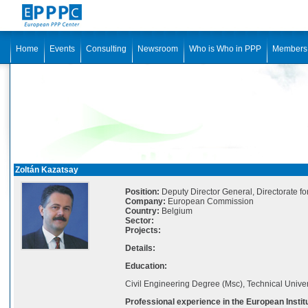
Home
Events
Consulting
Newsroom
Who is Who in PPP
Members
Zoltán Kazatsay
Position:
Deputy Director General, Directorate f
Company:
European Commission
Country:
Belgium
Sector:
Projects:
Details:
Education:
Civil Engineering Degree (Msc), Technical Univer
Professional experience in the European Instit