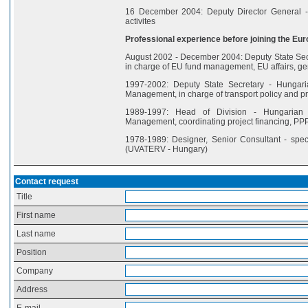
16 December 2004: Deputy Director General - 
activites
Professional experience before joining the Eur
August 2002 - December 2004: Deputy State Secr
in charge of EU fund management, EU affairs, ge
1997-2002: Deputy State Secretary - Hungari
Management, in charge of transport policy and pro
1989-1997: Head of Division - Hungarian 
Management, coordinating project financing, PP
1978-1989: Designer, Senior Consultant - spec
(UVATERV - Hungary)
Contact request
Title
First name
Last name
Position
Company
Address