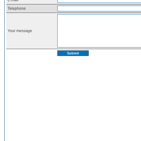
E-mail
Telephone
Your message