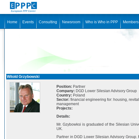
Home
Events
Consulting
Newsroom
Who is Who in PPP
Members
Witold Grzybowski
Position:
Partner
Company:
DGD Lower Silesian Advisory Group
Country:
Poland
Sector:
financial engineering for: housing, revit
management
Projects:
Details:
Mr. Gzybowksi is graduated of the Silesian Univ
UK.
Partner in DGD Lower Silesian Advisory Group.