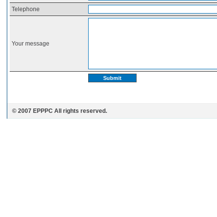
Telephone
Your message
© 2007 EPPPC All rights reserved.