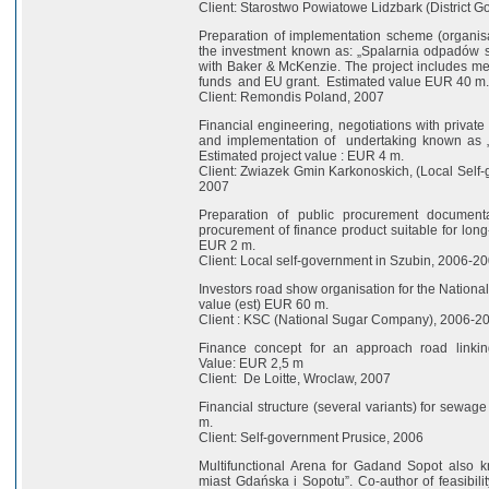
Client: Starostwo Powiatowe Lidzbark (District 
Preparation of implementation scheme (organisa
the investment known as: „Spalarnia odpadów stał
with Baker & McKenzie. The project includes meth
funds and EU grant. Estimated value EUR 40 m.
Client: Remondis Poland, 2007
Financial engineering, negotiations with private
and implementation of undertaking known as 
Estimated project value : EUR 4 m.
Client: Zwiazek Gmin Karkonoskich, (Local Self-
2007
Preparation of public procurement documenta
procurement of finance product suitable for long-
EUR 2 m.
Client: Local self-government in Szubin, 2006-2
Investors road show organisation for the Nationa
value (est) EUR 60 m.
Client : KSC (National Sugar Company), 2006-2
Finance concept for an approach road linkin
Value: EUR 2,5 m
Client: De Loitte, Wroclaw, 2007
Financial structure (several variants) for sewa
m.
Client: Self-government Prusice, 2006
Multifunctional Arena for Gadand Sopot also 
miast Gdańska i Sopotu”. Co-author of feasibili