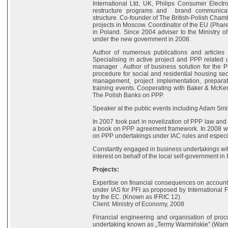
International Ltd, UK, Philips Consumer Elect
restructure programs and brand communicatio
structure. Co-founder of The British-Polish Cha
projects in Moscow. Coordinator of the EU (Phare)
in Poland. Since 2004 adviser to the Ministry o
under the new government in 2008.
Author of numerous publications and articles 
Specialising in active project and PPP related 
manager . Author of business solution for the
procedure for social and residential housing sect
management, project implementation, prepara
training events. Cooperating with Baker & McKe
The Polish Banks on PPP.
Speaker at the public events including Adam Smit
In 2007 took part in novelization of PPP law an
a book on PPP agreement framework. In 2008 was
on PPP undertakings under IAC rules and especi
Constantly engaged in business undertakings wit
interest on behalf of the local self-government in
Projects:
Expertise on financial consequences on accounts 
under IAS for PFI as proposed by International
by the EC. (Known as IFRIC 12).
Client: Ministry of Economy, 2008
Financial engineering and organisation of procu
undertaking known as „Termy Warmińskie” (Warm