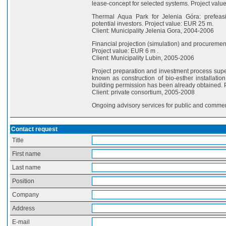
lease-concept for selected systems. Project val
Thermal Aqua Park for Jelenia Góra: prefeasib
potential investors. Project value: EUR 25 m.
Client: Municipality Jelenia Gora, 2004-2006
Financial projection (simulation) and procuremen
Project value: EUR 6 m .
Client: Municipality Lubin, 2005-2006
Project preparation and investment process super
known as construction of bio-esther installation
building permission has been already obtained. 
Client: private consortium, 2005-2008
Ongoing advisory services for public and commerc
Contact request
Title
First name
Last name
Position
Company
Address
E-mail