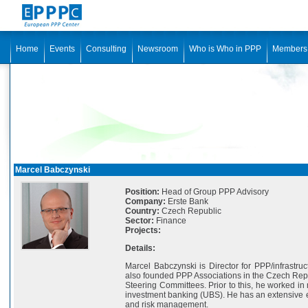
Home
Events
Consulting
Newsroom
Who is Who in PPP
Members
Marcel Babczynski
Position:
Head of Group PPP Advisory
Company:
Erste Bank
Country:
Czech Republic
Sector:
Finance
Projects:
Details:
Marcel Babczynski is Director for PPP/infrastru
also founded PPP Associations in the Czech Repub
Steering Committees. Prior to this, he worked in
investment banking (UBS). He has an extensive ex
and risk management.