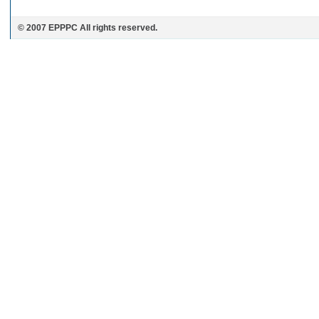
© 2007 EPPPC All rights reserved.