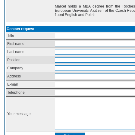
Marcel holds a MBA degree from the Rocheste
European University. A citizen of the Czech Rep
fluent English and Polish.
Contact request
Title
First name
Last name
Position
Company
Address
E-mail
Telephone
Your message