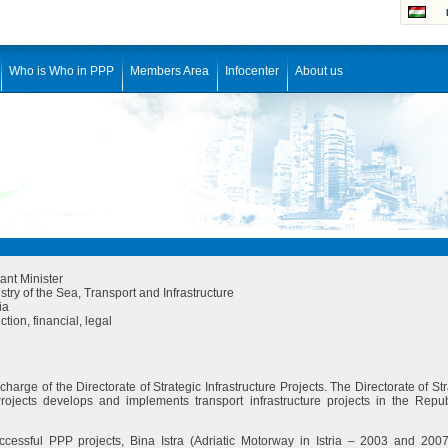
Who is Who in PPP
Members Area
Infocenter
About us
ant Minister
stry of the Sea, Transport and Infrastructure
ia
tion, financial, legal
n charge of the Directorate of Strategic Infrastructure Projects. The Directorate of St
 Projects develops and implements transport infrastructure projects in the Repub
cessful PPP projects, Bina Istra (Adriatic Motorway in Istria – 2003 and 200