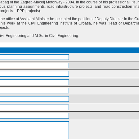
abag of the Zagreb-Macelj Motorway - 2004. In the course of his professional life, 
us planning assignments, road infrastructure projects, and road construction fin
rojects – PPP projects).
the office of Assistant Minister he occupied the position of Deputy Director in the C
his work at the Civil Engineering Institute of Croatia, he was Head of Departme
jects.
Civil Engineering and M.Sc. in Civil Engineering.