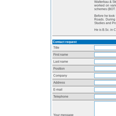
Walterbau & Str
worked on vario
schemes (BOT p
Before he took 
Roads. During 
Studies and Pro
He is B.Sc. in 
Contact request
Title
First name
Last name
Position
Company
Address
E-mail
Telephone
Your message