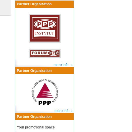
Partner Organization
more info
Partner Organization
more info
Partner Organization
Your promotional space