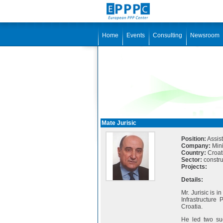
Home
Events
Consulting
Newsroom
Mate Jurisic
Position:
Assist
Company:
Mini
Country:
Croat
Sector:
construc
Projects:
Details:
Mr. Jurisic is i
Infrastructure
Croatia.
He led two suc