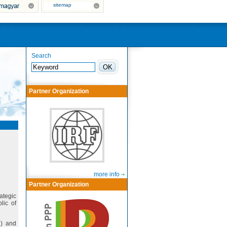
sitemap
Search
Partner Organization
more info
Partner Organization
rategic
lic of
7) and