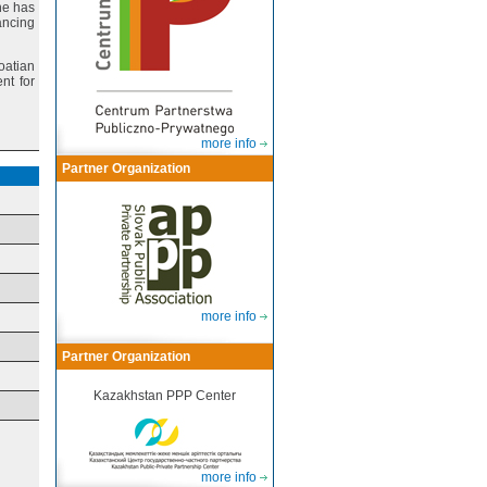
he has
ancing
roatian
nt for
more info
Partner Organization
more info
Partner Organization
Kazakhstan PPP Center
more info