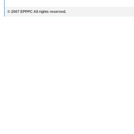
© 2007 EPPPC All rights reserved.