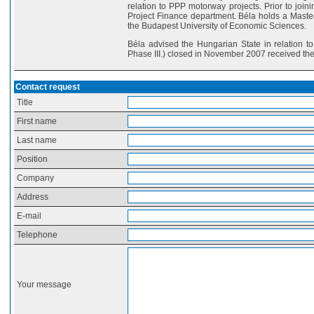
relation to PPP motorway projects. Prior to joi
Project Finance department. Béla holds a Master
the Budapest University of Economic Sciences.
Béla advised the Hungarian State in relation t
Phase III.) closed in November 2007 received th
Contact request
Title
First name
Last name
Position
Company
Address
E-mail
Telephone
Your message