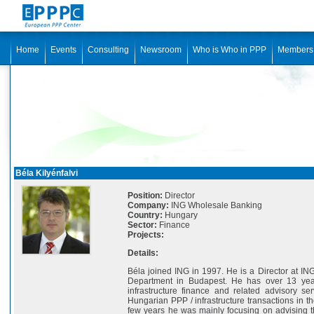
Home
Events
Consulting
Newsroom
Who is Who in PPP
Members
Béla Kilyénfalvi
Position:
Director
Company:
ING Wholesale Banking
Country:
Hungary
Sector:
Finance
Projects:
Details:
Béla joined ING in 1997. He is a Director at I
Department in Budapest. He has over 13 yea
infrastructure finance and related advisory se
Hungarian PPP / infrastructure transactions in th
few years he was mainly focusing on advising t