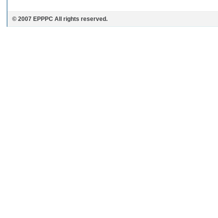
© 2007 EPPPC All rights reserved.