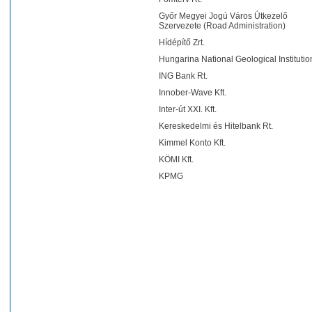
Győr Megyei Jogú Város Útkezelő
Szervezete (Road Administration)
Hídépítő Zrt.
Hungarina National Geological Institutio
ING Bank Rt.
Innober-Wave Kft.
Inter-út XXI. Kft.
Kereskedelmi és Hitelbank Rt.
Kimmel Konto Kft.
KÖMI Kft.
KPMG