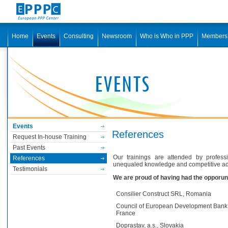
Home
Events
Consulting
Newsroom
Who is Who in PPP
Members
Events
References
Request In-house Training
Past Events
Our trainings are attended by profess
References
unequaled knowledge and competitive ad
Testimonials
We are proud of having had the opporuni
Consilier Construct SRL, Romania
Council of European Development Bank
France
Doprastav, a.s., Slovakia