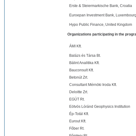
Erste & Steiermarkische Bank, Croatia
Euroepan Investment Bank, Luxembour
Hypo Public Finance, United Kingdom
Organizations participating in the prog
ÁMI Kft.
Balázs és Társa Bt.
Bálint Analitika Kft.
Bauconsult Kft.
Betonút Zrt.
Consultant Mérnöki Iroda Kft.
Deloitte Zrt.
EGÚT Rt.
Eötvös Lóránd Geophysics Institution
Ép-Totál Kft.
Eurout Kft.
Főber Rt.
Főmterv Rt.