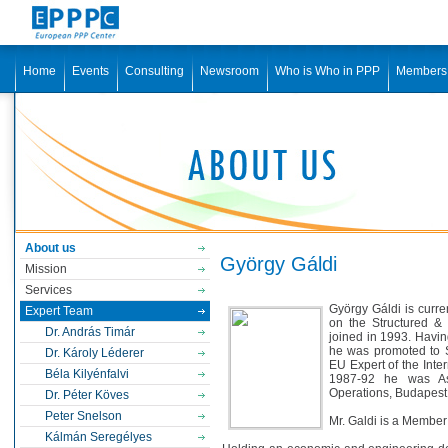
Home
Events
Consulting
Newsroom
Who is Who in PPP
Members
About us
György Gáldi
Mission
Services
György Gáldi is curre
Expert Team
on the Structured &
Dr. András Timár
joined in 1993. Havin
he was promoted to Se
Dr. Károly Léderer
EU Expert of the Inte
Béla Kilyénfalvi
1987-92 he was Ass
Operations, Budapest 
Dr. Péter Köves
Peter Snelson
Mr. Galdi is a Member
Kálmán Seregélyes