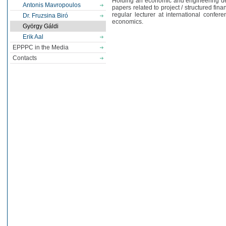
Holding an economic and engineering deg
Antonis Mavropoulos
papers related to project / structured fin
regular lecturer at international confer
Dr. Fruzsina Biró
economics.
György Gáldi
Erik Aal
EPPPC in the Media
Contacts