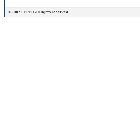
© 2007 EPPPC All rights reserved.