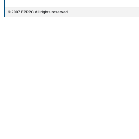
© 2007 EPPPC All rights reserved.