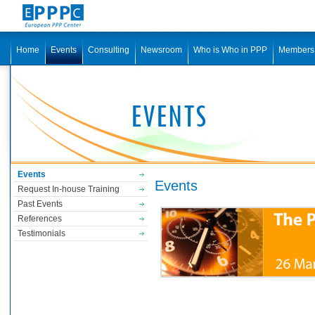
Home
Events
Consulting
Newsroom
Who is Who in PPP
Members
Events
Events
Request In-house Training
Past Events
References
Testimonials