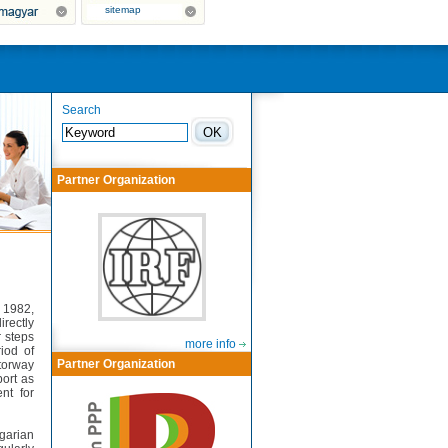
sitemap
Search
Partner Organization
 1982,
irectly
 steps
more info
iod of
Partner Organization
torway
port as
nt for
garian