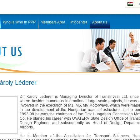
Who is Who in PPP
Members Area
Infocenter
About us
ároly Léderer
Dr. Károly Léderer is Managing Director of Transinvest Ltd. since
where besides numerous international large scale projects, he was d
involved in the execution of M1, M5, M6 Motorways, which were major
in the development of the Hungarian road infrastructure. In the per
1993-98 he was the chairman of the First Hungarian Concession Mo
Co. He started his career with UVATERV State Design Office of Trans
Design Engineer and subsequently as Head of Design Departme
Airports.
He is Member of the Association for Transport Sciences, Hun