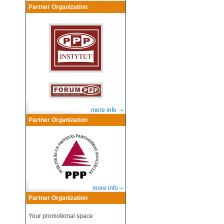
Partner Organization
more info
Partner Organization
more info
Partner Organization
Your promotional space