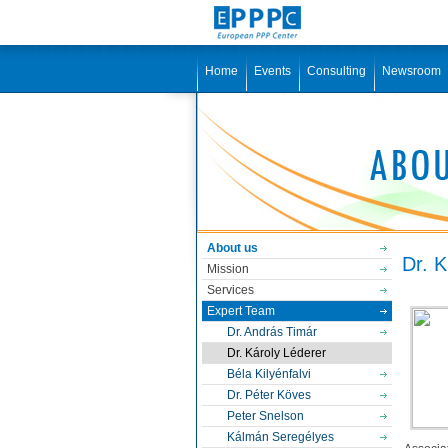
Home
Events
Consulting
Newsroom
About us
Dr. K
Mission
Services
Expert Team
Dr. András Timár
Dr. Károly Léderer
Béla Kilyénfalvi
Dr. Péter Köves
Peter Snelson
Kálmán Seregélyes