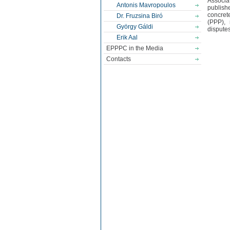
Associa
Antonis Mavropoulos
publish
concret
Dr. Fruzsina Biró
(PPP), 
György Gáldi
disputes
Erik Aal
EPPPC in the Media
Contacts