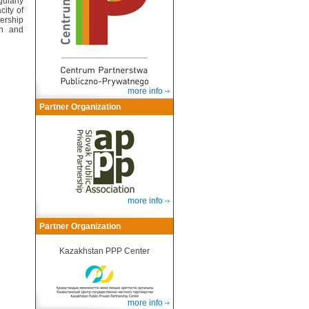
ularly
city of
nership
on and
more info
Partner Organization
more info
Partner Organization
Kazakhstan PPP Center
more info