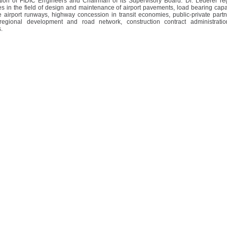
tion of FIDIC Engineers and Chairman of its Supervisory Board. Dr. Léderer reg
es in the field of design and maintenance of airport pavements, load bearing capa
e airport runways, highway concession in transit economies, public-private part
regional development and road network, construction contract administrati
.